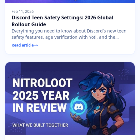
Feb 11, 2026
Discord Teen Safety Settings: 2026 Global
Rollout Guide
Everything you need to know about Discord's new teen
safety features, age verification with Yoti, and the
global rollout starting March 2026.
Read article