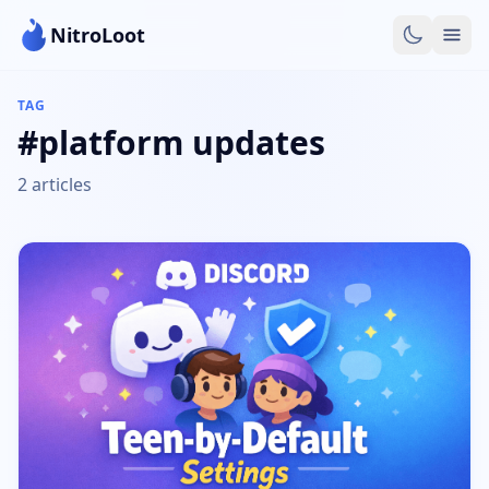
NitroLoot
TAG
#platform updates
2 articles