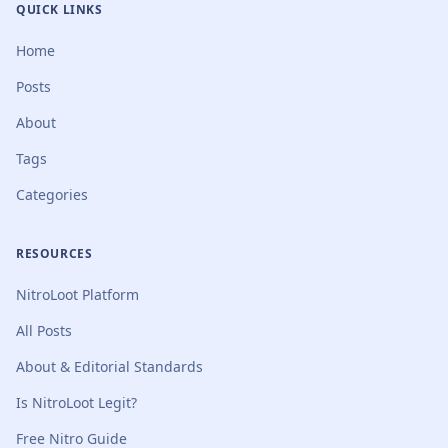
QUICK LINKS
Home
Posts
About
Tags
Categories
RESOURCES
NitroLoot Platform
All Posts
About & Editorial Standards
Is NitroLoot Legit?
Free Nitro Guide