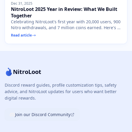
Dec 31, 2025
NitroLoot 2025 Year in Review: What We Built
Together
Celebrating NitroLoot's first year with 20,000 users, 900
Nitro withdrawals, and 7 million coins earned. Here's to
2026!
Read article
NitroLoot
Discord reward guides, profile customization tips, safety
advice, and NitroLoot updates for users who want better
digital rewards.
Join our Discord Community