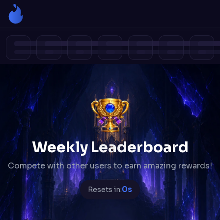
Weekly Leaderboard
Compete with other users to earn amazing rewards!
0s
Resets in: