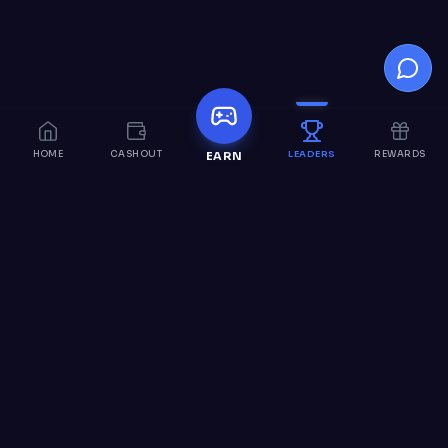
HOME
CASHOUT
LEADERS
REWARDS
EARN
Nitro
Loot
Earn Discord Nitro through fun activities and games.
Complete offers, participate in surveys, and join our
community to earn rewards.