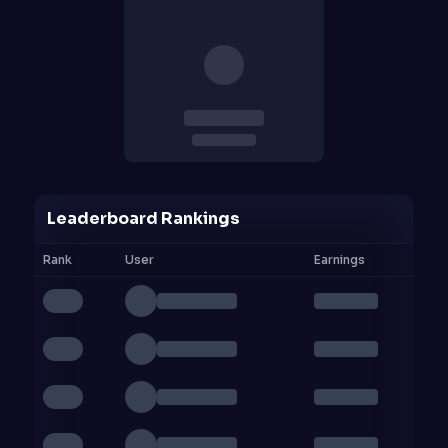
Leaderboard Rankings
Rank
User
Earnings