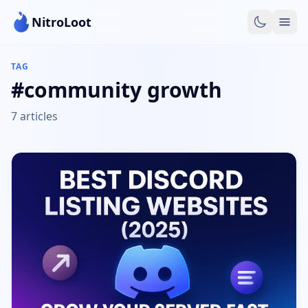
NitroLoot
TAG
#community growth
7 articles