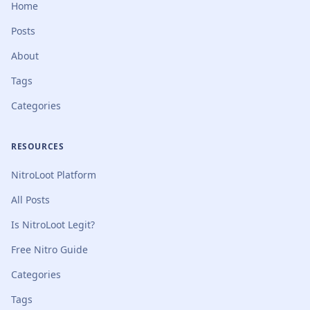
Home
Posts
About
Tags
Categories
RESOURCES
NitroLoot Platform
All Posts
Is NitroLoot Legit?
Free Nitro Guide
Categories
Tags