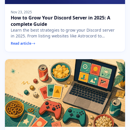
Nov 23, 2025
How to Grow Your Discord Server in 2025: A
complete Guide
Learn the best strategies to grow your Discord server
in 2025. From listing websites like Astrocord to
community engagement, discover how to gain
Read article
members fast.