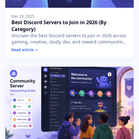
Dec 29, 2025
Best Discord Servers to Join in 2026 (By
Category)
Discover the best Discord servers to join in 2026 across
gaming, creative, study, dev, and reward communities.
Find your perfect Discord home.
Read article