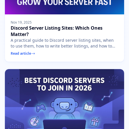
Nov 19, 2025
Discord Server Listing Sites: Which Ones
Matter?
A practical guide to Discord server listing sites, when
to use them, how to write better listings, and how to
avoid low-quality growth.
Read article