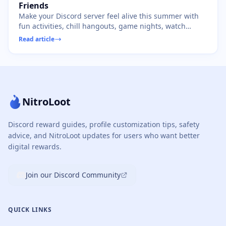
Friends
Make your Discord server feel alive this summer with
fun activities, chill hangouts, game nights, watch
parties, and creative event ideas.
Read article
NitroLoot
Discord reward guides, profile customization tips, safety
advice, and NitroLoot updates for users who want better
digital rewards.
Join our Discord Community
QUICK LINKS