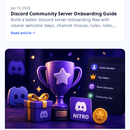
Jun 19, 2026
Discord Community Server Onboarding Guide
Build a better Discord server onboarding flow with
clearer welcome steps, channel choices, rules, roles,
and first-day member prompts.
Read article