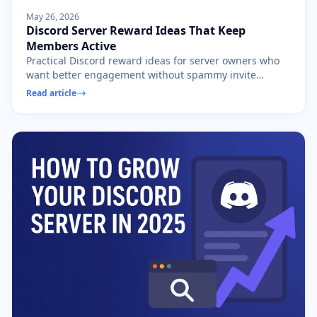
May 26, 2026
Discord Server Reward Ideas That Keep
Members Active
Practical Discord reward ideas for server owners who
want better engagement without spammy invite
contests, fake activity, or low-quality giveaways.
Read article