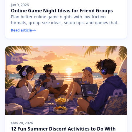
Jun 9, 2026
Online Game Night Ideas for Friend Groups
Plan better online game nights with low-friction
formats, group-size ideas, setup tips, and games that
keep friends playing instead of waiting.
Read article
May 28, 2026
12 Fun Summer Discord Activities to Do With