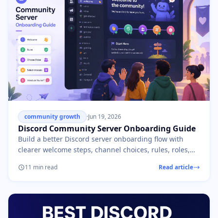
community growth
·
Jun 19, 2026
Discord Community Server Onboarding Guide
Build a better Discord server onboarding flow with
clearer welcome steps, channel choices, rules, roles,
and first-day member prompts.
11 min read
Read article