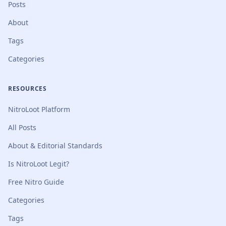
Posts
About
Tags
Categories
RESOURCES
NitroLoot Platform
All Posts
About & Editorial Standards
Is NitroLoot Legit?
Free Nitro Guide
Categories
Tags