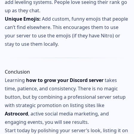
add leveling systems. People love seeing their rank go
up as they chat.
Unique Emojis:
Add custom, funny emojis that people
can’t find elsewhere. This encourages them to use
your server to use the emojis (if they have Nitro) or
stay to use them locally.
Conclusion
Learning
how to grow your Discord server
takes
time, patience, and consistency. There is no magic
button, but by combining a professional server setup
with strategic promotion on listing sites like
Astrocord
, active social media marketing, and
engaging events, you will see results.
Start today by polishing your server’s look, listing it on