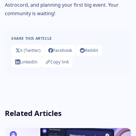
Astrocord, and planning your first big event. Your
community is waiting!
SHARE THIS ARTICLE
X (Twitter)
Facebook
Reddit
LinkedIn
Copy link
Related Articles