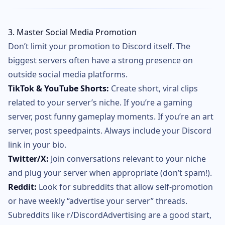
3. Master Social Media Promotion
Don’t limit your promotion to Discord itself. The
biggest servers often have a strong presence on
outside social media platforms.
TikTok & YouTube Shorts:
Create short, viral clips
related to your server’s niche. If you’re a gaming
server, post funny gameplay moments. If you’re an art
server, post speedpaints. Always include your Discord
link in your bio.
Twitter/X:
Join conversations relevant to your niche
and plug your server when appropriate (don’t spam!).
Reddit:
Look for subreddits that allow self-promotion
or have weekly “advertise your server” threads.
Subreddits like r/DiscordAdvertising are a good start,