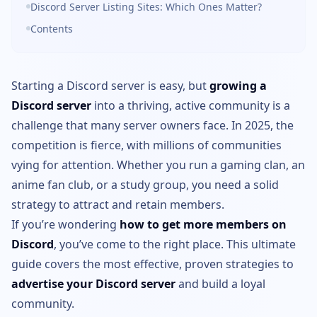
Discord Server Listing Sites: Which Ones Matter?
Contents
Starting a Discord server is easy, but
growing a
Discord server
into a thriving, active community is a
challenge that many server owners face. In 2025, the
competition is fierce, with millions of communities
vying for attention. Whether you run a gaming clan, an
anime fan club, or a study group, you need a solid
strategy to attract and retain members.
If you’re wondering
how to get more members on
Discord
, you’ve come to the right place. This ultimate
guide covers the most effective, proven strategies to
advertise your Discord server
and build a loyal
community.