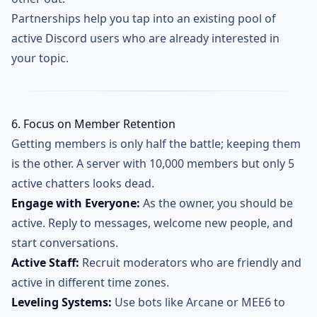
Partnerships help you tap into an existing pool of
active Discord users who are already interested in
your topic.
6. Focus on Member Retention
Getting members is only half the battle; keeping them
is the other. A server with 10,000 members but only 5
active chatters looks dead.
Engage with Everyone:
As the owner, you should be
active. Reply to messages, welcome new people, and
start conversations.
Active Staff:
Recruit moderators who are friendly and
active in different time zones.
Leveling Systems:
Use bots like Arcane or MEE6 to