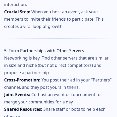
interaction.
Crucial Step:
When you host an event, ask your
members to invite their friends to participate. This
creates a viral loop of growth.
5. Form Partnerships with Other Servers
Networking is key. Find other servers that are similar
in size and niche (but not direct competitors) and
propose a partnership.
Cross-Promotion:
You post their ad in your “Partners”
channel, and they post yours in theirs.
Joint Events:
Co-host an event or tournament to
merge your communities for a day.
Shared Resources:
Share staff or bots to help each
other out.