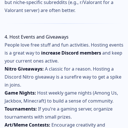
but niche-specific subreddits (e.g., r/Valorant for a
Valorant server) are often better.
4. Host Events and Giveaways
People love free stuff and fun activities. Hosting events
is a great way to
increase Discord members
and keep
your current ones active.
Nitro Giveaways:
A classic for a reason. Hosting a
Discord Nitro giveaway is a surefire way to get a spike
in joins.
Game Nights:
Host weekly game nights (Among Us,
Jackbox, Minecraft) to build a sense of community.
Tournaments:
If you’re a gaming server, organize
tournaments with small prizes.
Art/Meme Contests:
Encourage creativity and