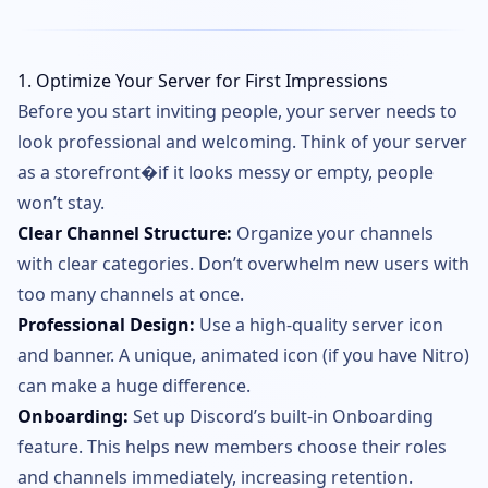
1. Optimize Your Server for First Impressions
Before you start inviting people, your server needs to
look professional and welcoming. Think of your server
as a storefront�if it looks messy or empty, people
won’t stay.
Clear Channel Structure:
Organize your channels
with clear categories. Don’t overwhelm new users with
too many channels at once.
Professional Design:
Use a high-quality server icon
and banner. A unique, animated icon (if you have Nitro)
can make a huge difference.
Onboarding:
Set up Discord’s built-in Onboarding
feature. This helps new members choose their roles
and channels immediately, increasing retention.