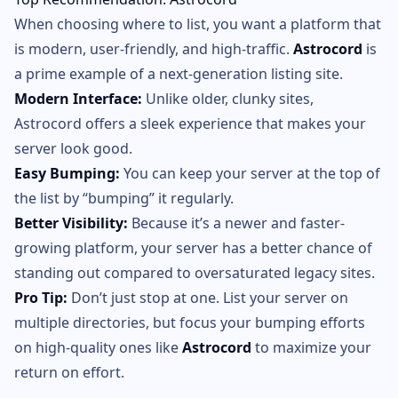
When choosing where to list, you want a platform that
is modern, user-friendly, and high-traffic.
Astrocord
is
a prime example of a next-generation listing site.
Modern Interface:
Unlike older, clunky sites,
Astrocord offers a sleek experience that makes your
server look good.
Easy Bumping:
You can keep your server at the top of
the list by “bumping” it regularly.
Better Visibility:
Because it’s a newer and faster-
growing platform, your server has a better chance of
standing out compared to oversaturated legacy sites.
Pro Tip:
Don’t just stop at one. List your server on
multiple directories, but focus your bumping efforts
on high-quality ones like
Astrocord
to maximize your
return on effort.