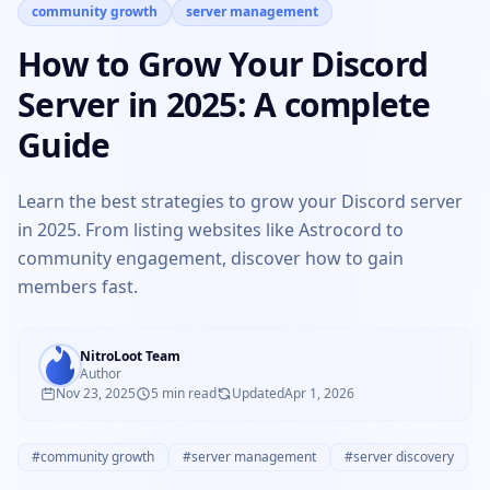
community growth
server management
How to Grow Your Discord
Server in 2025: A complete
Guide
Learn the best strategies to grow your Discord server
in 2025. From listing websites like Astrocord to
community engagement, discover how to gain
members fast.
NitroLoot Team
Author
Nov 23, 2025
5 min read
Updated
Apr 1, 2026
#community growth
#server management
#server discovery