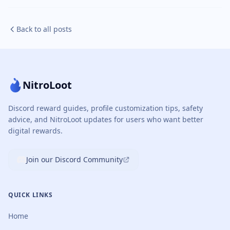
Back to all posts
NitroLoot
Discord reward guides, profile customization tips, safety
advice, and NitroLoot updates for users who want better
digital rewards.
Join our Discord Community
QUICK LINKS
Home