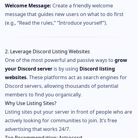
Welcome Message:
Create a friendly welcome
message that guides new users on what to do first
(e.g., “Read the rules,” “Introduce yourself”).
2. Leverage Discord Listing Websites
One of the most powerful and passive ways to
grow
your Discord server
is by using
Discord listing
websites
. These platforms act as search engines for
Discord servers, allowing thousands of potential
members to find you organically.
Why Use Listing Sites?
Listing sites put your server in front of people who are
actively looking for communities to join. It’s free
advertising that works 24/7.
Top Recommendation: Astrocord