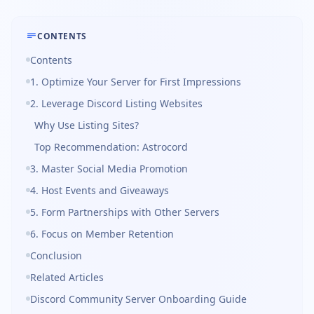
CONTENTS
Contents
1. Optimize Your Server for First Impressions
2. Leverage Discord Listing Websites
Why Use Listing Sites?
Top Recommendation: Astrocord
3. Master Social Media Promotion
4. Host Events and Giveaways
5. Form Partnerships with Other Servers
6. Focus on Member Retention
Conclusion
Related Articles
Discord Community Server Onboarding Guide