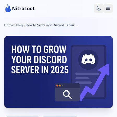
NitroLoot
Home
Blog
How to Grow Your Discord Server in 2025: A complete Guide