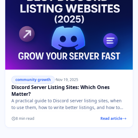
community growth
·
Nov 19, 2025
Discord Server Listing Sites: Which Ones
Matter?
A practical guide to Discord server listing sites, when
to use them, how to write better listings, and how to
avoid low-quality growth.
8 min read
Read article