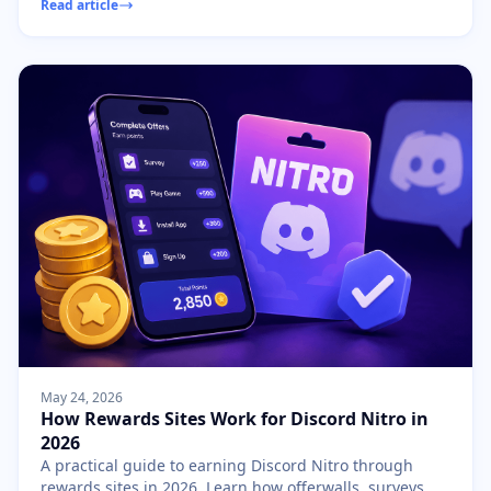
Read article
May 24, 2026
How Rewards Sites Work for Discord Nitro in
2026
A practical guide to earning Discord Nitro through
rewards sites in 2026. Learn how offerwalls, surveys,