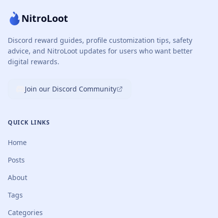
NitroLoot
Discord reward guides, profile customization tips, safety
advice, and NitroLoot updates for users who want better
digital rewards.
Join our Discord Community
QUICK LINKS
Home
Posts
About
Tags
Categories