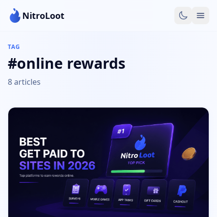
NitroLoot
TAG
#online rewards
8 articles