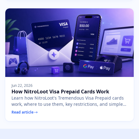
Jun 22, 2026
How NitroLoot Visa Prepaid Cards Work
Learn how NitroLoot's Tremendous Visa Prepaid cards
work, where to use them, key restrictions, and simple
ways to spend every dollar safely.
Read article