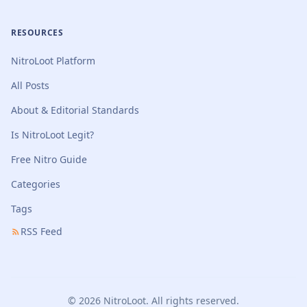
RESOURCES
NitroLoot Platform
All Posts
About & Editorial Standards
Is NitroLoot Legit?
Free Nitro Guide
Categories
Tags
RSS Feed
© 2026 NitroLoot. All rights reserved.