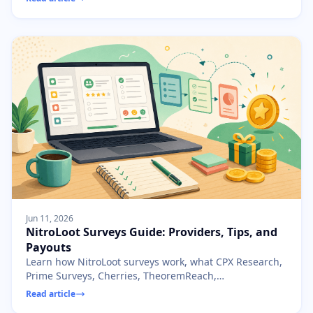
Jun 11, 2026
NitroLoot Surveys Guide: Providers, Tips, and
Payouts
Learn how NitroLoot surveys work, what CPX Research,
Prime Surveys, Cherries, TheoremReach,
AdscendMedia, and RevU do, and how to avoid wasted
Read article
time.