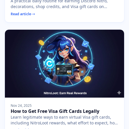
A practical daily routine for earning Discord Nitro,
decorations, shop credits, and Visa gift cards on
NitroLoot without burning out.
Read article
Nov 24, 2025
How to Get Free Visa Gift Cards Legally
Learn legitimate ways to earn virtual Visa gift cards,
including NitroLoot rewards, what effort to expect, how
prepaid cards work, and scams to avoid.