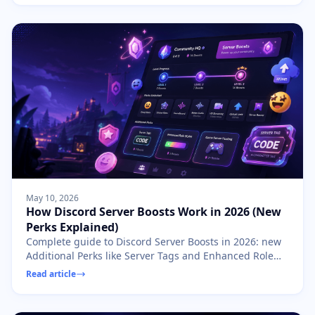
May 10, 2026
How Discord Server Boosts Work in 2026 (New
Perks Explained)
Complete guide to Discord Server Boosts in 2026: new
Additional Perks like Server Tags and Enhanced Role
Styles, boost levels, allocation strategies, and tips for
Read article
owners.