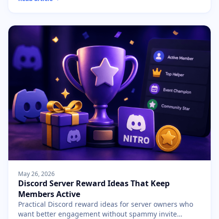
May 26, 2026
Discord Server Reward Ideas That Keep
Members Active
Practical Discord reward ideas for server owners who
want better engagement without spammy invite