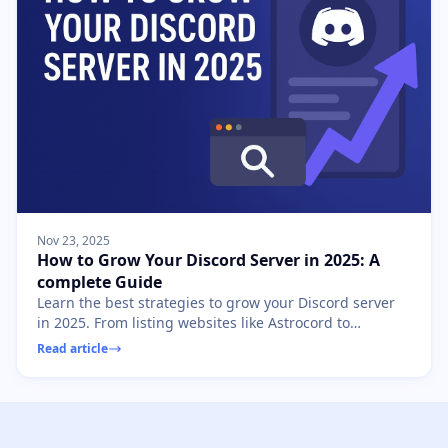
Nov 23, 2025
How to Grow Your Discord Server in 2025: A
complete Guide
Learn the best strategies to grow your Discord server
in 2025. From listing websites like Astrocord to
community engagement, discover how to gain
Read article
members fast.