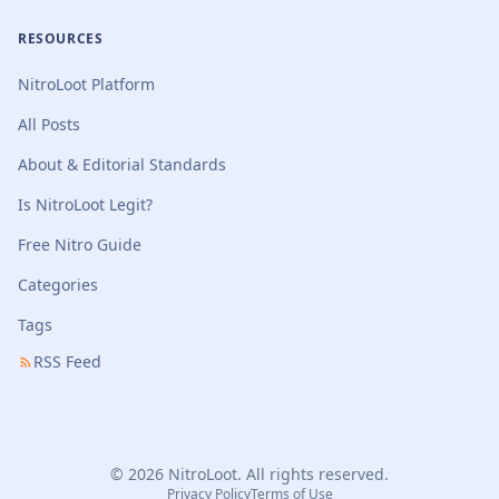
RESOURCES
NitroLoot Platform
All Posts
About & Editorial Standards
Is NitroLoot Legit?
Free Nitro Guide
Categories
Tags
RSS Feed
© 2026 NitroLoot. All rights reserved.
Privacy Policy
Terms of Use