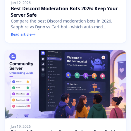
Jan 12, 2026
Best Discord Moderation Bots 2026: Keep Your
Server Safe
Compare the best Discord moderation bots in 2026.
Sapphire vs Dyno vs Carl-bot - which auto-mod
features protect your community? Free setup guides
Read article
included.
Jun 19, 2026