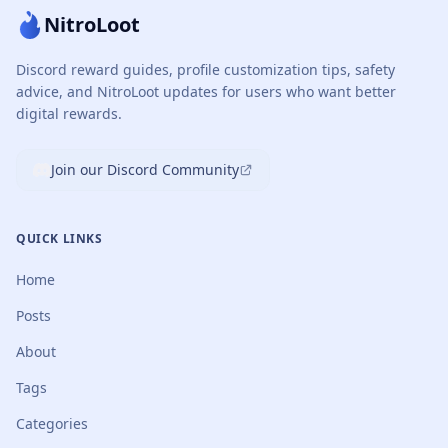
NitroLoot
Discord reward guides, profile customization tips, safety
advice, and NitroLoot updates for users who want better
digital rewards.
Join our Discord Community
QUICK LINKS
Home
Posts
About
Tags
Categories