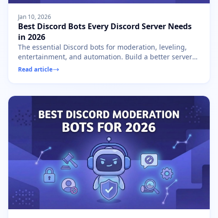
Jan 10, 2026
Best Discord Bots Every Discord Server Needs
in 2026
The essential Discord bots for moderation, leveling,
entertainment, and automation. Build a better server
with these must-have bots in 2026.
Read article