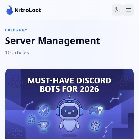
NitroLoot
CATEGORY
Server Management
10 articles